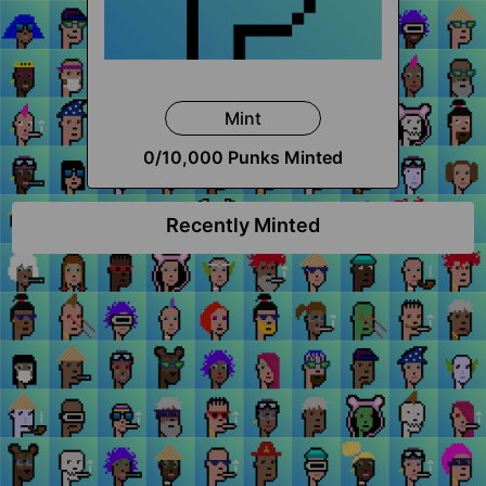
Mint
0
/10,000 Punks Minted
Recently Minted